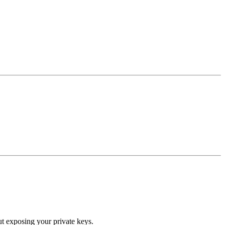
ut exposing your private keys.