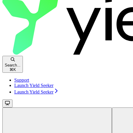
Search...
⌘
K
Support
Launch Yield Seeker
Launch Yield Seeker