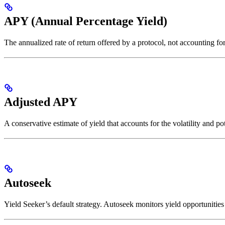
APY (Annual Percentage Yield)
The annualized rate of return offered by a protocol, not accounting f
Adjusted APY
A conservative estimate of yield that accounts for the volatility and p
Autoseek
Yield Seeker’s default strategy. Autoseek monitors yield opportunitie