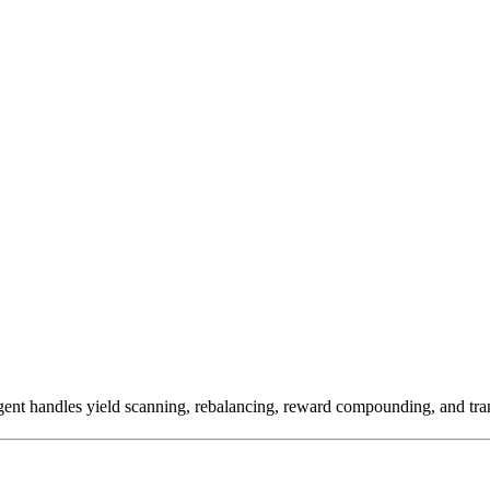
ent handles yield scanning, rebalancing, reward compounding, and tran