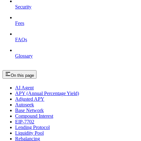
Security
Fees
FAQs
Glossary
On this page
AI Agent
APY (Annual Percentage Yield)
Adjusted APY
Autoseek
Base Network
Compound Interest
EIP-7702
Lending Protocol
Liquidity Pool
Rebalancing