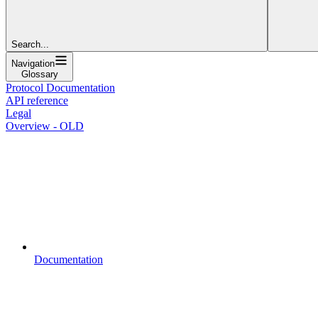
Search...
Navigation
Glossary
Protocol Documentation
API reference
Legal
Overview - OLD
Documentation