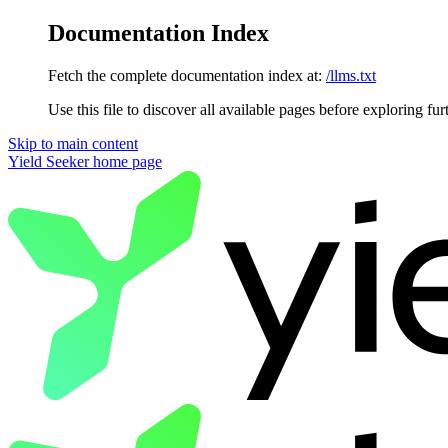
Documentation Index
Fetch the complete documentation index at:
/llms.txt
Use this file to discover all available pages before exploring fur
Skip to main content
Yield Seeker
home page