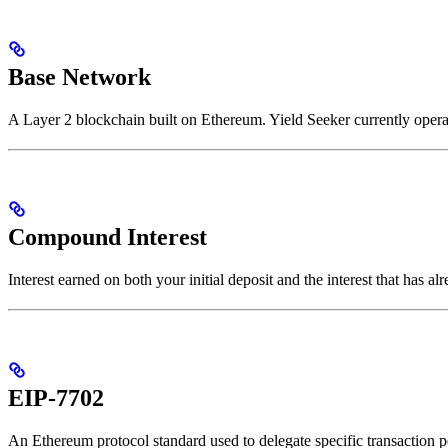
Base Network
A Layer 2 blockchain built on Ethereum. Yield Seeker currently opera
Compound Interest
Interest earned on both your initial deposit and the interest that has a
EIP-7702
An Ethereum protocol standard used to delegate specific transaction p