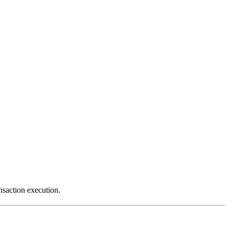
saction execution.