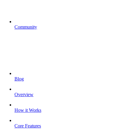
Community
Blog
Overview
How it Works
Core Features