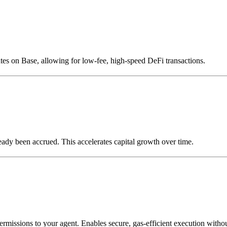
tes on Base, allowing for low-fee, high-speed DeFi transactions.
lready been accrued. This accelerates capital growth over time.
ermissions to your agent. Enables secure, gas-efficient execution witho