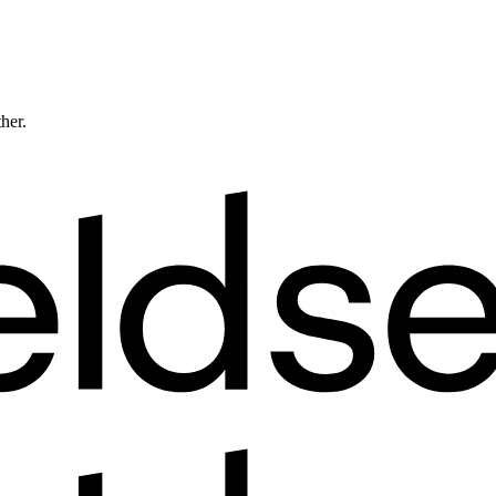
ther.