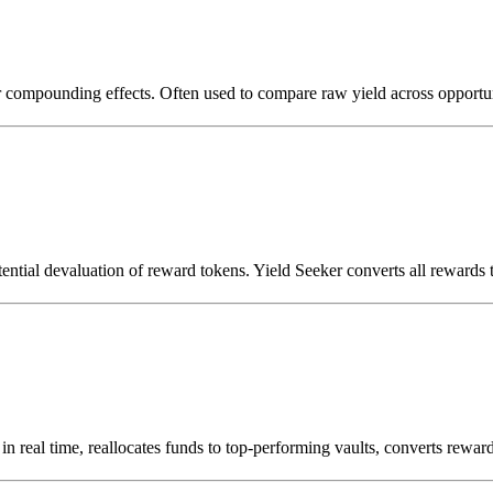
or compounding effects. Often used to compare raw yield across opportun
otential devaluation of reward tokens. Yield Seeker converts all rewards t
s in real time, reallocates funds to top-performing vaults, converts r