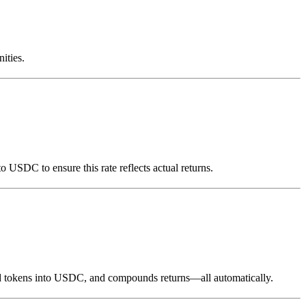
ities.
o USDC to ensure this rate reflects actual returns.
eward tokens into USDC, and compounds returns—all automatically.