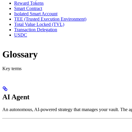
Reward Tokens
Smart Contract
Isolated Smart Account
TEE (Trusted Execution Environment)
Total Value Locked (TVL)
Transaction Delegation
USDC
Glossary
Key terms
AI Agent
An autonomous, AI-powered strategy that manages your vault. The ag